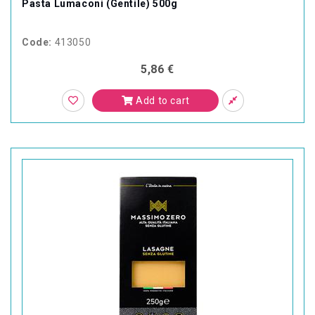
Pasta Lumaconi (Gentile) 500g
Code:
413050
5,86 €
Add to cart