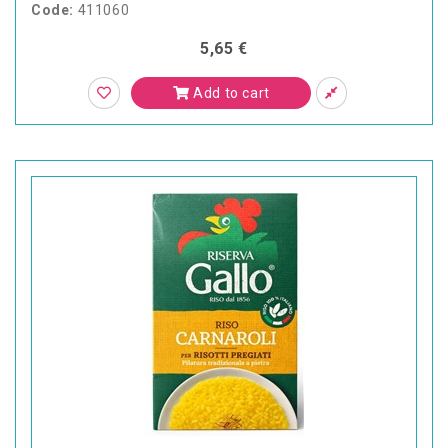
Code:
411060
5,65 €
Add to cart