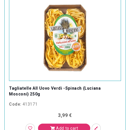
Tagliatelle All Uovo Verdi -Spinach (Luciana
Mosconi) 250g
Code:
413171
3,99 €
Add to cart