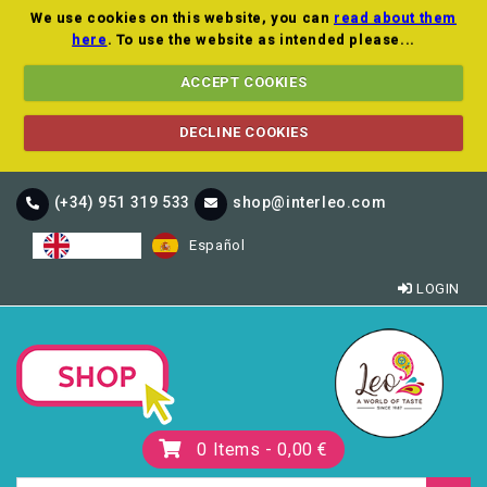
We use cookies on this website, you can
read about them
here
. To use the website as intended please...
ACCEPT COOKIES
DECLINE COOKIES
(+34) 951 319 533
shop@interleo.com
English
Español
LOGIN
0
Items -
0,00 €