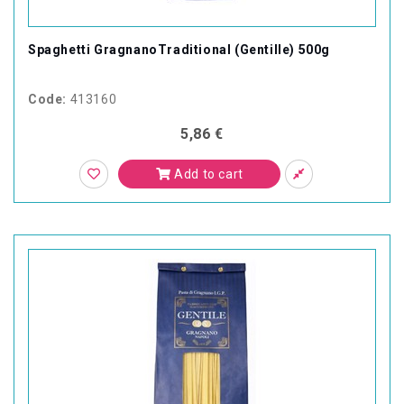
Spaghetti GragnanoTraditional (Gentille) 500g
Code:
413160
5,86 €
Add to cart