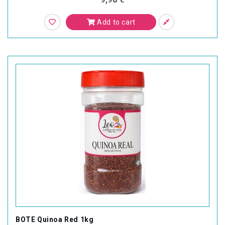
Add to cart
BOTE Quinoa Red 1kg