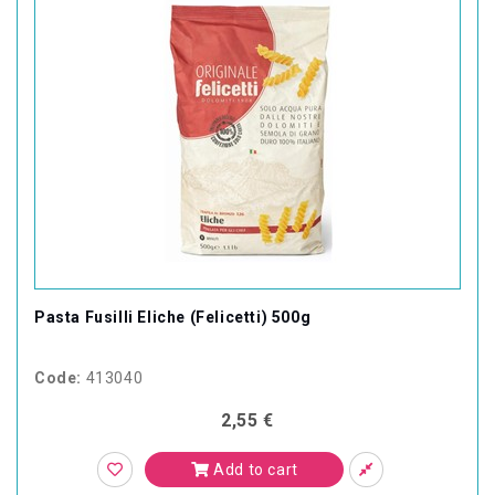
Pasta Fusilli Eliche (Felicetti) 500g
Code:
413040
2,55 €
Add to cart