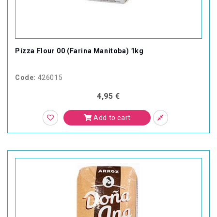
Pizza Flour 00 (Farina Manitoba) 1kg
Code:
426015
4,95 €
Add to cart