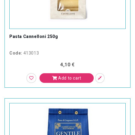
Pasta Cannelloni 250g
Code:
413013
4,10 €
Add to cart