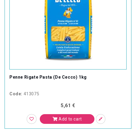
Penne Rigate Pasta (De Cecco) 1kg
Code:
413075
5,61 €
Add to cart