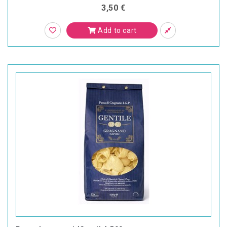
3,50 €
Add to cart