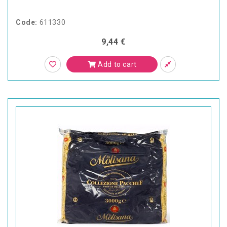
Code:
611330
9,44 €
Add to cart