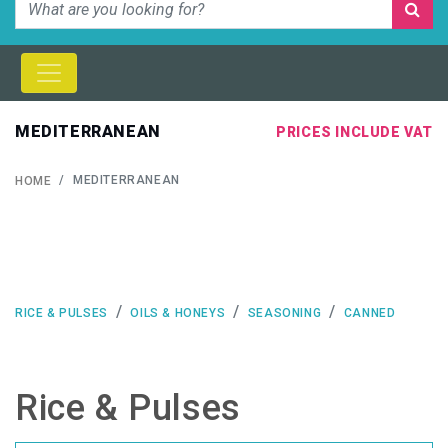
MEDITERRANEAN
PRICES INCLUDE VAT
MEDITERRANEAN
HOME
RICE & PULSES
OILS & HONEYS
SEASONING
CANNED
Rice & Pulses