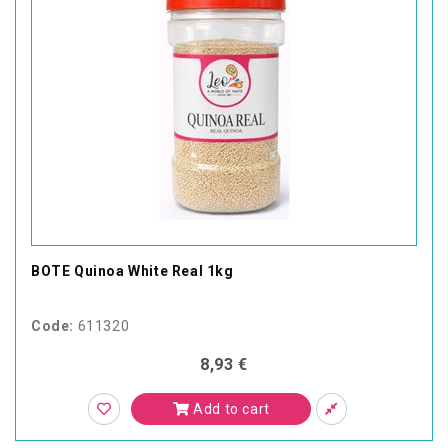
BOTE Quinoa White Real 1kg
Code:
611320
8,93 €
Add to cart