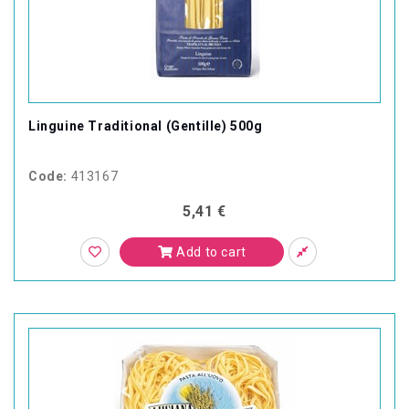
Linguine Traditional (Gentille) 500g
Code:
413167
5,41 €
Add to cart