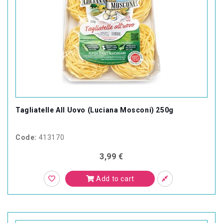
Tagliatelle All Uovo (Luciana Mosconi) 250g
Code:
413170
3,99 €
Add to cart