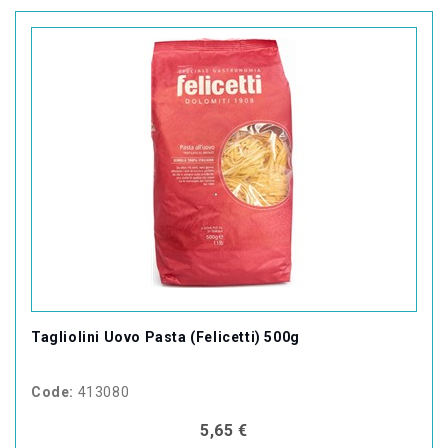
Tagliolini Uovo Pasta (Felicetti) 500g
Code:
413080
5,65 €