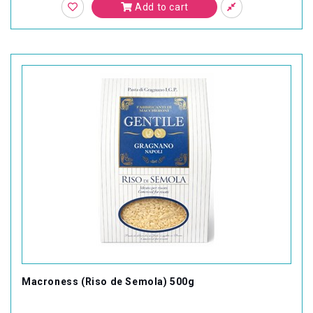
Add to cart
Macroness (Riso de Semola) 500g