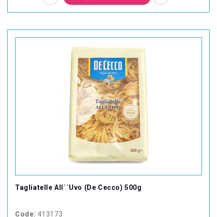
Tagliatelle All`´Uvo (De Cecco) 500g
Code:
413173