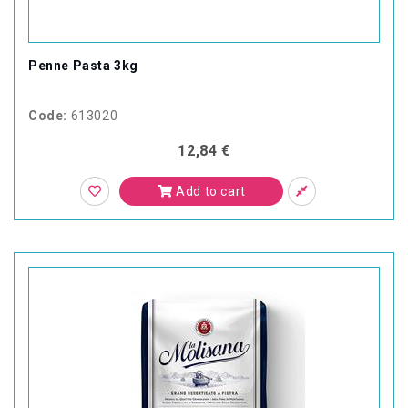
Penne Pasta 3kg
Code:
613020
12,84 €
Add to cart