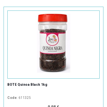
BOTE Quinoa Black 1kg
Code:
611325
9,98 €