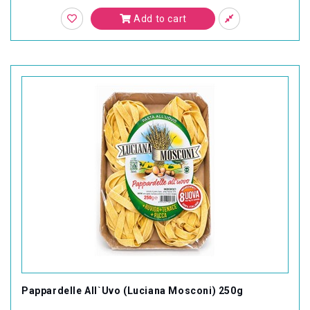
Add to cart
Pappardelle All`Uvo (Luciana Mosconi) 250g