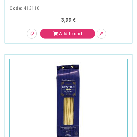
Code:
413110
3,99 €
Add to cart