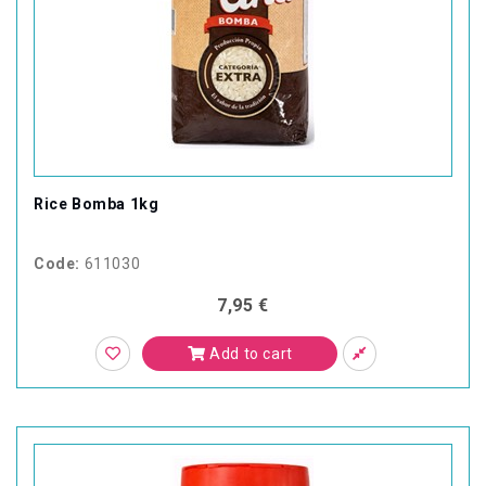
Rice Bomba 1kg
Code:
611030
7,95 €
Add to cart