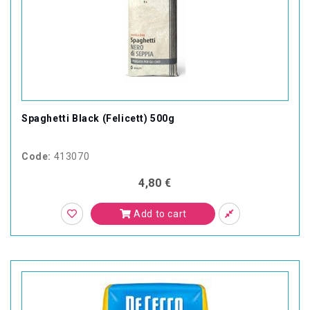
Spaghetti Black (Felicett) 500g
Code:
413070
4,80 €
Add to cart