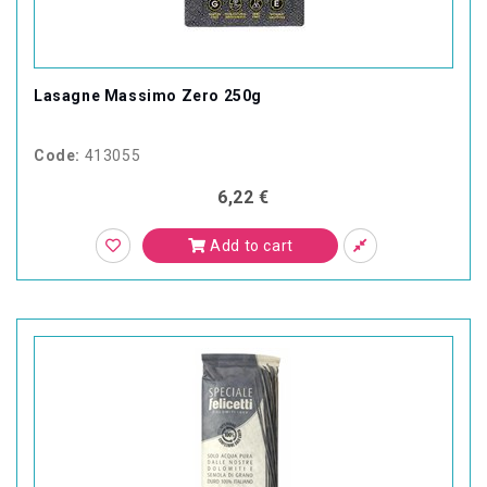
Lasagne Massimo Zero 250g
Code:
413055
6,22 €
Add to cart