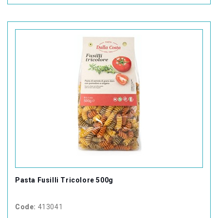
Pasta Fusilli Tricolore 500g
Code:
413041