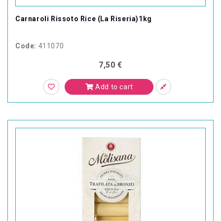
Carnaroli Rissoto Rice (La Riseria)1kg
Code:
411070
7,50 €
Add to cart