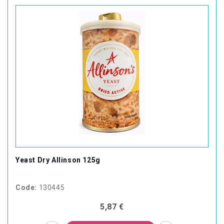
Yeast Dry Allinson 125g
Code:
130445
5,87 €