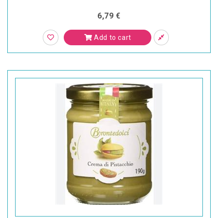
6,79 €
Add to cart