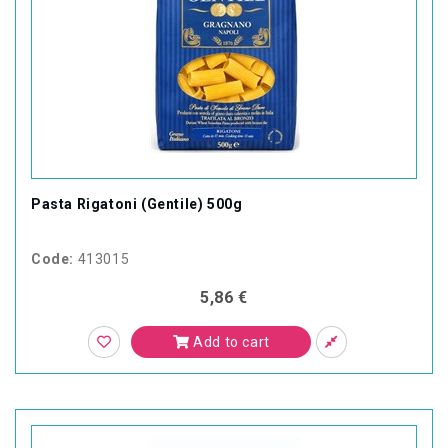
Pasta Rigatoni (Gentile) 500g
Code:
413015
5,86 €
Add to cart