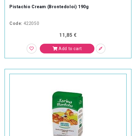
Pistachio Cream (Brontedoloi) 190g
Code:
422050
11,85 €
Add to cart