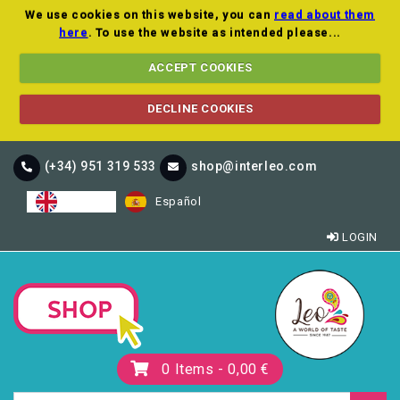
We use cookies on this website, you can
read about them
here
. To use the website as intended please...
ACCEPT COOKIES
DECLINE COOKIES
(+34) 951 319 533
shop@interleo.com
English
Español
LOGIN
0
Items -
0,00 €