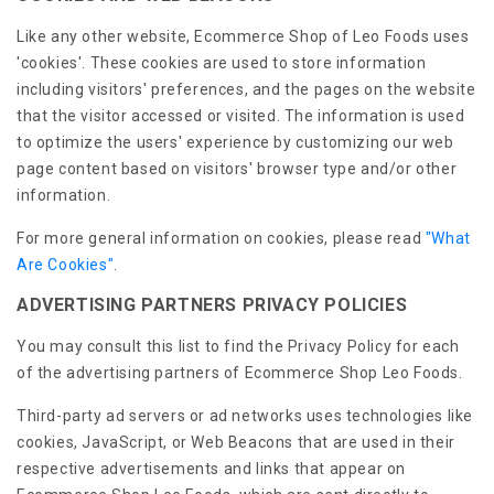
Like any other website, Ecommerce Shop of Leo Foods uses
'cookies'. These cookies are used to store information
including visitors' preferences, and the pages on the website
that the visitor accessed or visited. The information is used
to optimize the users' experience by customizing our web
page content based on visitors' browser type and/or other
information.
For more general information on cookies, please read
"What
Are Cookies"
.
ADVERTISING PARTNERS PRIVACY POLICIES
You may consult this list to find the Privacy Policy for each
of the advertising partners of Ecommerce Shop Leo Foods.
Third-party ad servers or ad networks uses technologies like
cookies, JavaScript, or Web Beacons that are used in their
respective advertisements and links that appear on