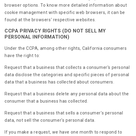
browser options. To know more detailed information about
cookie management with specific web browsers, it can be
found at the browsers' respective websites.
CCPA PRIVACY RIGHTS (DO NOT SELL MY
PERSONAL INFORMATION)
Under the CCPA, among other rights, California consumers
have the right to:
Request that a business that collects a consumer's personal
data disclose the categories and specific pieces of personal
data that a business has collected about consumers.
Request that a business delete any personal data about the
consumer that a business has collected.
Request that a business that sells a consumer's personal
data, not sell the consumer's personal data.
If you make a request, we have one month to respond to