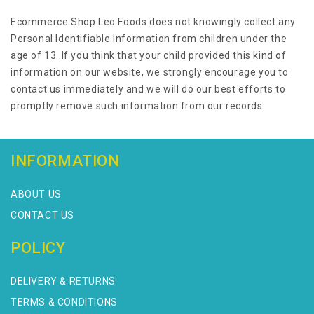
Ecommerce Shop Leo Foods does not knowingly collect any
Personal Identifiable Information from children under the
age of 13. If you think that your child provided this kind of
information on our website, we strongly encourage you to
contact us immediately and we will do our best efforts to
promptly remove such information from our records.
INFORMATION
ABOUT US
CONTACT US
POLICY
DELIVERY & RETURNS
TERMS & CONDITIONS