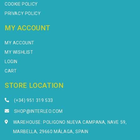
COOKIE POLICY
PRIVACY POLICY
MY ACCOUNT
MY ACCOUNT
MY WISHLIST
LOGIN
CART
STORE LOCATION
(+34) 951 319 533
SHOP@INTERLEO.COM
WAREHOUSE: POLIGONO NUEVA CAMPANA, NAVE 59,
MARBELLA, 29660 MÁLAGA, SPAIN