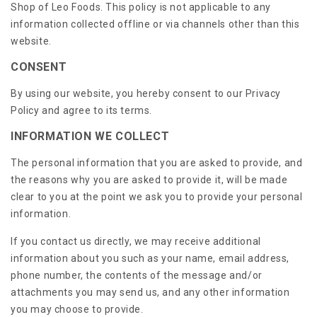
Shop of Leo Foods. This policy is not applicable to any
information collected offline or via channels other than this
website.
CONSENT
By using our website, you hereby consent to our Privacy
Policy and agree to its terms.
INFORMATION WE COLLECT
The personal information that you are asked to provide, and
the reasons why you are asked to provide it, will be made
clear to you at the point we ask you to provide your personal
information.
If you contact us directly, we may receive additional
information about you such as your name, email address,
phone number, the contents of the message and/or
attachments you may send us, and any other information
you may choose to provide.