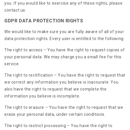
you. If you would like to exercise any of these rights, please
contact us.
GDPR DATA PROTECTION RIGHTS
We would like to make sure you are fully aware of all of your
data protection rights. Every user is entitled to the following:
The right to access – You have the right to request copies of
your personal data. We may charge you a small fee for this
service.
The right to rectification – You have the right to request that
we correct any information you believe is inaccurate. You
also have the right to request that we complete the
information you believe is incomplete.
The right to erasure – You have the right to request that we
erase your personal data, under certain conditions.
The right to restrict processing – You have the right to