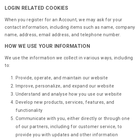
LOGIN RELATED COOKIES
When you register for an Account, we may ask for your
contact information, including items such as name, company
name, address, email address, and telephone number.
HOW WE USE YOUR INFORMATION
We use the information we collect in various ways, including
to:
Provide, operate, and maintain our website
Improve, personalize, and expand our website
Understand and analyse how you use our website
Develop new products, services, features, and
functionality
Communicate with you, either directly or through one
of our partners, including for customer service, to
provide you with updates and other information