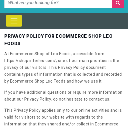
PRIVACY POLICY FOR ECOMMERCE SHOP LEO
FOODS
At Ecommerce Shop of Leo Foods, accessible from
https://shop.interleo.com/, one of our main priorities is the
privacy of our visitors. This Privacy Policy document
contains types of information that is collected and recorded
by Ecommerce Shop Leo Foods and how we use it.
If you have additional questions or require more information
about our Privacy Policy, do not hesitate to contact us.
This Privacy Policy applies only to our online activities and is
valid for visitors to our website with regards to the
information that they shared and/or collect in Ecommerce