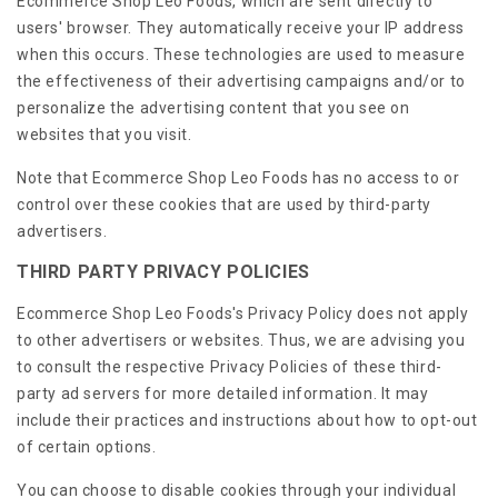
Ecommerce Shop Leo Foods, which are sent directly to
users' browser. They automatically receive your IP address
when this occurs. These technologies are used to measure
the effectiveness of their advertising campaigns and/or to
personalize the advertising content that you see on
websites that you visit.
Note that Ecommerce Shop Leo Foods has no access to or
control over these cookies that are used by third-party
advertisers.
THIRD PARTY PRIVACY POLICIES
Ecommerce Shop Leo Foods's Privacy Policy does not apply
to other advertisers or websites. Thus, we are advising you
to consult the respective Privacy Policies of these third-
party ad servers for more detailed information. It may
include their practices and instructions about how to opt-out
of certain options.
You can choose to disable cookies through your individual