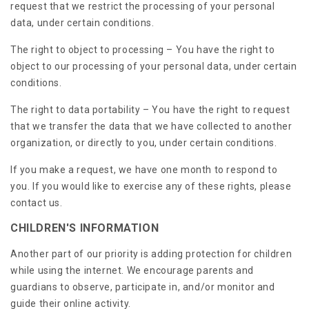
request that we restrict the processing of your personal
data, under certain conditions.
The right to object to processing – You have the right to
object to our processing of your personal data, under certain
conditions.
The right to data portability – You have the right to request
that we transfer the data that we have collected to another
organization, or directly to you, under certain conditions.
If you make a request, we have one month to respond to
you. If you would like to exercise any of these rights, please
contact us.
CHILDREN'S INFORMATION
Another part of our priority is adding protection for children
while using the internet. We encourage parents and
guardians to observe, participate in, and/or monitor and
guide their online activity.