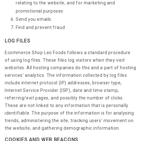
relating to the website, and for marketing and
promotional purposes
Send you emails
Find and prevent fraud
LOG FILES
Ecommerce Shop Leo Foods follows a standard procedure
of using log files. These files log visitors when they visit
websites. All hosting companies do this and a part of hosting
services' analytics. The information collected by log files
include internet protocol (IP) addresses, browser type,
Internet Service Provider (ISP), date and time stamp,
referring/exit pages, and possibly the number of clicks.
These are not linked to any information that is personally
identifiable. The purpose of the information is for analysing
trends, administering the site, tracking users' movement on
the website, and gathering demographic information.
COOKIES AND WEB BEACONS