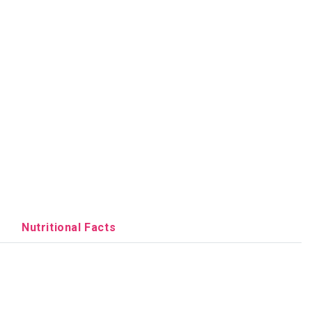
Nutritional Facts