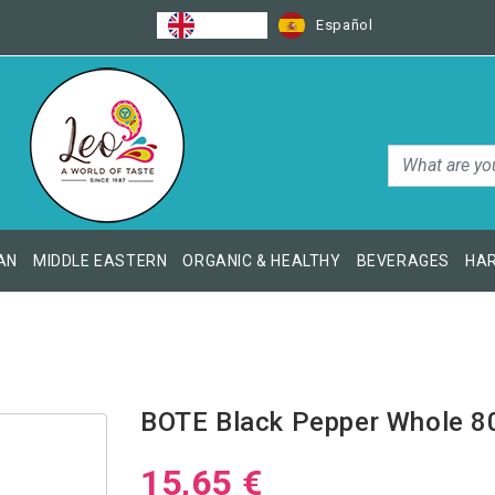
English
Español
AN
MIDDLE EASTERN
ORGANIC & HEALTHY
BEVERAGES
HAR
BOTE Black Pepper Whole 8
15,65 €