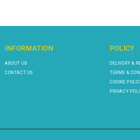
INFORMATION
POLICY
ABOUT US
DELIVERY & 
CONTACT US
TERMS & CON
COOKIE POLI
PRIVACY POL