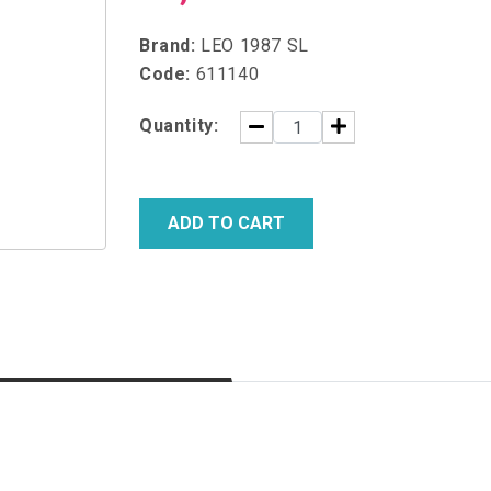
Brand:
LEO 1987 SL
Code:
611140
Quantity:
ADD TO CART