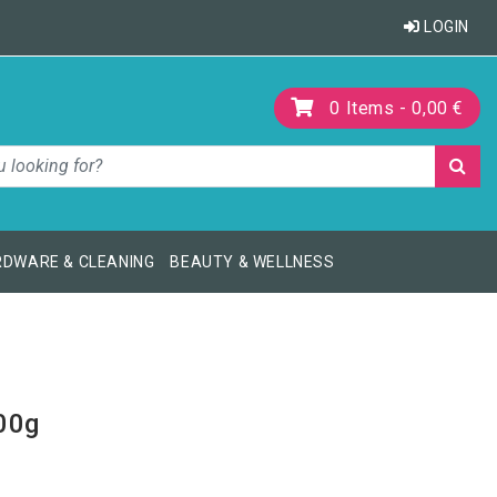
LOGIN
0
Items -
0,00 €
DWARE & CLEANING
BEAUTY & WELLNESS
00g