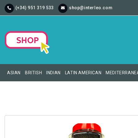
(+34) 951 319 533
shop@interleo.com
ASIAN
BRITISH
INDIAN
LATIN AMERICAN
MEDITERRANE