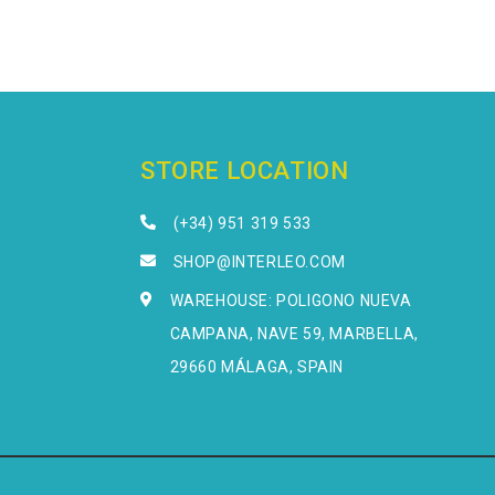
STORE LOCATION
(+34) 951 319 533
SHOP@INTERLEO.COM
WAREHOUSE: POLIGONO NUEVA
CAMPANA, NAVE 59, MARBELLA,
29660 MÁLAGA, SPAIN