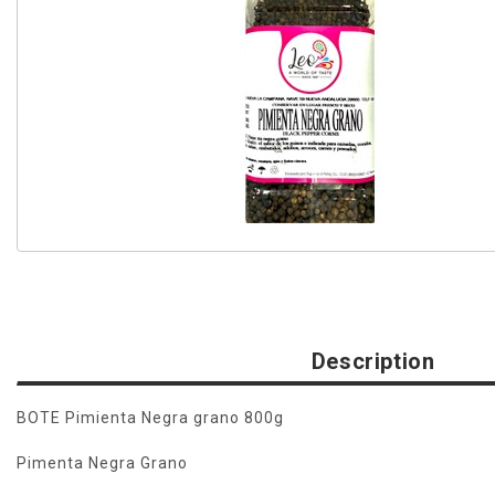
Description
BOTE Pimienta Negra grano 800g
Pimenta Negra Grano