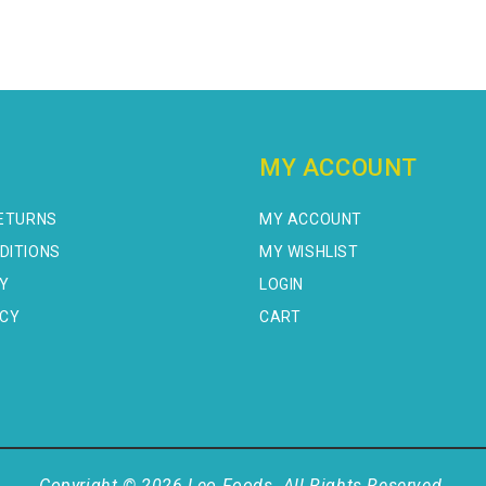
MY ACCOUNT
RETURNS
MY ACCOUNT
DITIONS
MY WISHLIST
CY
LOGIN
ICY
CART
Copyright © 2026 Leo Foods. All Rights Reserved.