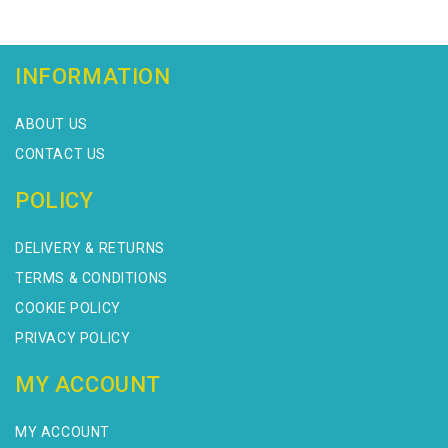
INFORMATION
ABOUT US
CONTACT US
POLICY
DELIVERY & RETURNS
TERMS & CONDITIONS
COOKIE POLICY
PRIVACY POLICY
MY ACCOUNT
MY ACCOUNT