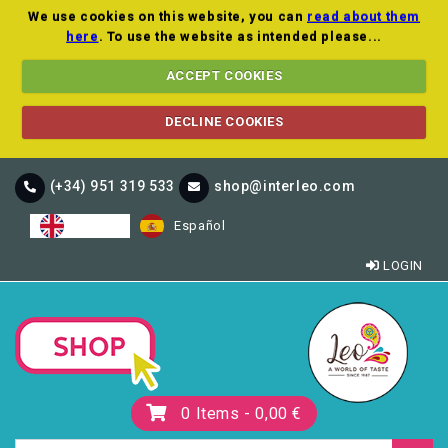
We use cookies on this website, you can
read about them
here
. To use the website as intended please...
ACCEPT COOKIES
DECLINE COOKIES
(+34) 951 319 533
shop@interleo.com
English
Español
LOGIN
0
Items -
0,00 €