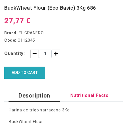
BuckWheat Flour (Eco Basic) 3Kg 686
27,77 €
Brand:
EL GRANERO
Code:
O112045
Quantity:
ADD TO CART
Description
Nutritional Facts
Harina de trigo sarraceno 3Kg
BuckWheat Flour