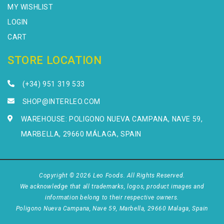
MY WISHLIST
LOGIN
CART
STORE LOCATION
(+34) 951 319 533
SHOP@INTERLEO.COM
WAREHOUSE: POLIGONO NUEVA CAMPANA, NAVE 59,
MARBELLA, 29660 MÁLAGA, SPAIN
Copyright © 2026 Leo Foods. All Rights Reserved.
We acknowledge that all trademarks, logos, product images and
information belong to their respective owners.
Poligono Nueva Campana, Nave 59, Marbella, 29660 Malaga, Spain