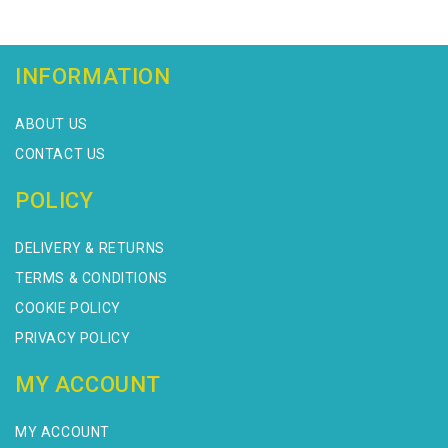
INFORMATION
ABOUT US
CONTACT US
POLICY
DELIVERY & RETURNS
TERMS & CONDITIONS
COOKIE POLICY
PRIVACY POLICY
MY ACCOUNT
MY ACCOUNT