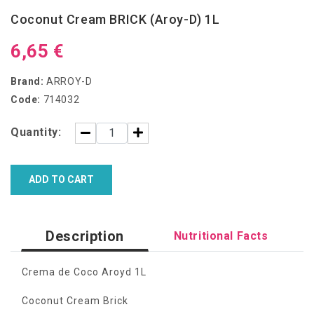
Coconut Cream BRICK (Aroy-D) 1L
6,65 €
Brand:
ARROY-D
Code:
714032
Quantity:
ADD TO CART
Description
Nutritional Facts
Crema de Coco Aroyd 1L
Coconut Cream Brick