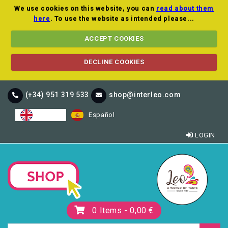
We use cookies on this website, you can
read about them
here
. To use the website as intended please...
ACCEPT COOKIES
DECLINE COOKIES
(+34) 951 319 533
shop@interleo.com
English
Español
LOGIN
0
Items -
0,00 €