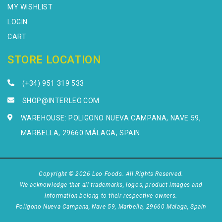
MY WISHLIST
LOGIN
CART
STORE LOCATION
(+34) 951 319 533
SHOP@INTERLEO.COM
WAREHOUSE: POLIGONO NUEVA CAMPANA, NAVE 59,
MARBELLA, 29660 MÁLAGA, SPAIN
Copyright © 2026 Leo Foods. All Rights Reserved.
We acknowledge that all trademarks, logos, product images and
information belong to their respective owners.
Poligono Nueva Campana, Nave 59, Marbella, 29660 Malaga, Spain