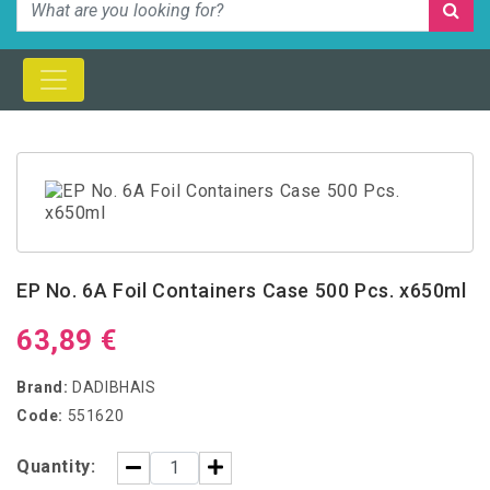
EP No. 6A Foil Containers Case 500 Pcs. x650ml
63,89 €
Brand:
DADIBHAIS
Code:
551620
Quantity: