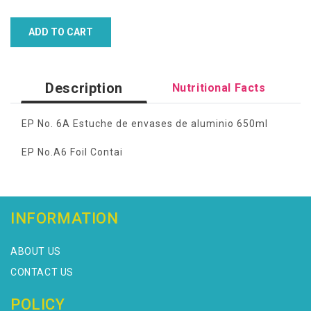
ADD TO CART
Description
Nutritional Facts
EP No. 6A Estuche de envases de aluminio 650ml
EP No.A6 Foil Contai
INFORMATION
ABOUT US
CONTACT US
POLICY