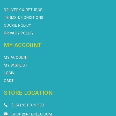
DELIVERY & RETURNS
TERMS & CONDITIONS
COOKIE POLICY
PRIVACY POLICY
MY ACCOUNT
MY ACCOUNT
MY WISHLIST
LOGIN
CART
STORE LOCATION
(+34) 951 319 533
SHOP@INTERLEO.COM