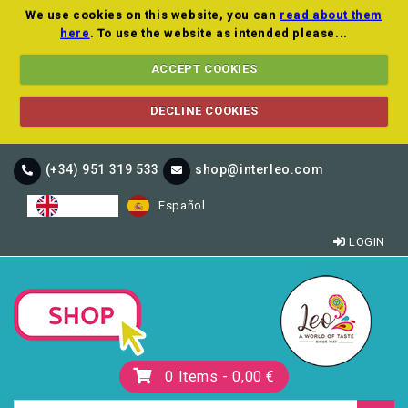
We use cookies on this website, you can
read about them
here
. To use the website as intended please...
ACCEPT COOKIES
DECLINE COOKIES
(+34) 951 319 533
shop@interleo.com
English
Español
LOGIN
0
Items -
0,00 €