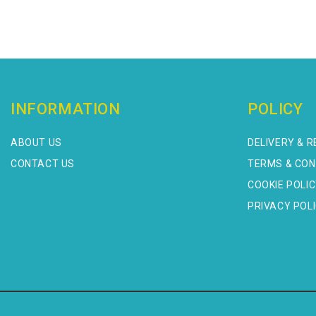
INFORMATION
POLICY
ABOUT US
DELIVERY & 
CONTACT US
TERMS & CON
COOKIE POLI
PRIVACY POL