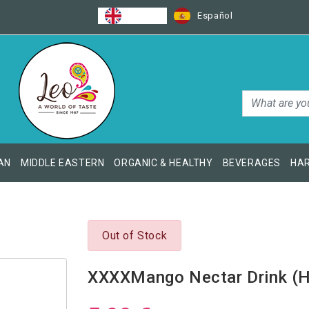
English
Español
AN
MIDDLE EASTERN
ORGANIC & HEALTHY
BEVERAGES
HAR
Out of Stock
XXXXMango Nectar Drink (H