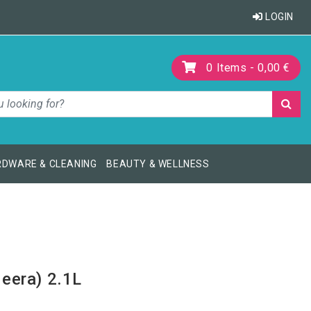
LOGIN
0
Items -
0,00 €
DWARE & CLEANING
BEAUTY & WELLNESS
eera) 2.1L