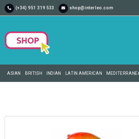
(+34) 951 319 533
shop@interleo.com
ASIAN
BRITISH
INDIAN
LATIN AMERICAN
MEDITERRANE