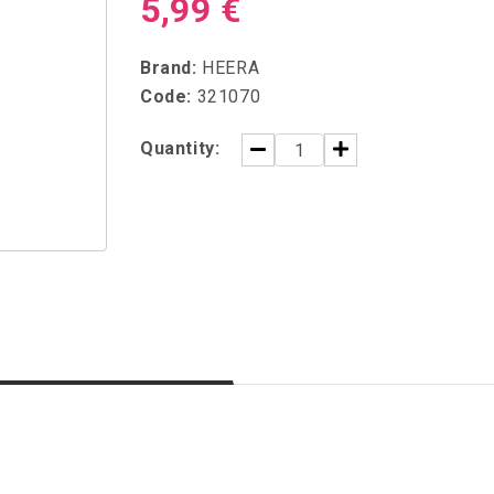
5,99 €
Brand:
HEERA
Code:
321070
Quantity: