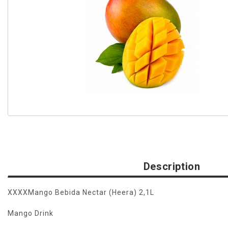
Description
XXXXMango Bebida Nectar (Heera) 2,1L
Mango Drink