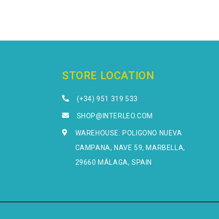
STORE LOCATION
(+34) 951 319 533
SHOP@INTERLEO.COM
WAREHOUSE: POLIGONO NUEVA
CAMPANA, NAVE 59, MARBELLA,
29660 MÁLAGA, SPAIN