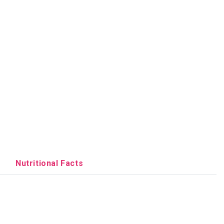
Nutritional Facts