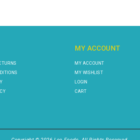
MY ACCOUNT
RETURNS
MY ACCOUNT
DITIONS
MY WISHLIST
CY
LOGIN
ICY
CART
Copyright © 2026 Leo Foods. All Rights Reserved.