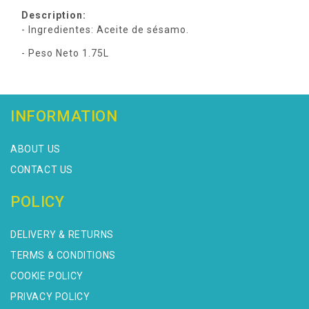
Description:
- Ingredientes: Aceite de sésamo.
- Peso Neto 1.75L
INFORMATION
ABOUT US
CONTACT US
POLICY
DELIVERY & RETURNS
TERMS & CONDITIONS
COOKIE POLICY
PRIVACY POLICY