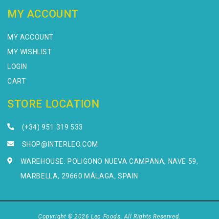
MY ACCOUNT
MY ACCOUNT
MY WISHLIST
LOGIN
CART
STORE LOCATION
(+34) 951 319 533
SHOP@INTERLEO.COM
WAREHOUSE: POLIGONO NUEVA CAMPANA, NAVE 59,
MARBELLA, 29660 MÁLAGA, SPAIN
Copyright © 2026 Leo Foods. All Rights Reserved.