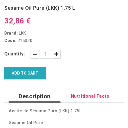
Sesame Oil Pure (LKK) 1.75 L
32,86 €
Brand:
LKK
Code:
715020
Quantity:
ADD TO CART
Description
Nutritional Facts
Aceite de Sésamo Puro (LKK) 1.75L
Sesame Oil Pure