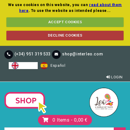
We use cookies on this website, you can
read about them
here
. To use the website as intended please...
ACCEPT COOKIES
DECLINE COOKIES
(+34) 951 319 533
shop@interleo.com
English
Español
LOGIN
0
Items -
0,00 €