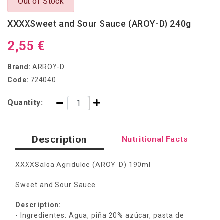
Out of Stock
XXXXSweet and Sour Sauce (AROY-D) 240g
2,55 €
Brand:
ARROY-D
Code:
724040
Quantity:
Description
Nutritional Facts
XXXXSalsa Agridulce (AROY-D) 190ml
Sweet and Sour Sauce
Description:
- Ingredientes: Agua, piña 20% azúcar, pasta de