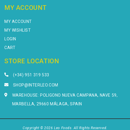
MY ACCOUNT
MY ACCOUNT
MY WISHLIST
LOGIN
CART
STORE LOCATION
(+34) 951 319 533
SHOP@INTERLEO.COM
WAREHOUSE: POLIGONO NUEVA CAMPANA, NAVE 59,
MARBELLA, 29660 MÁLAGA, SPAIN
Copyright © 2026 Leo Foods. All Rights Reserved.