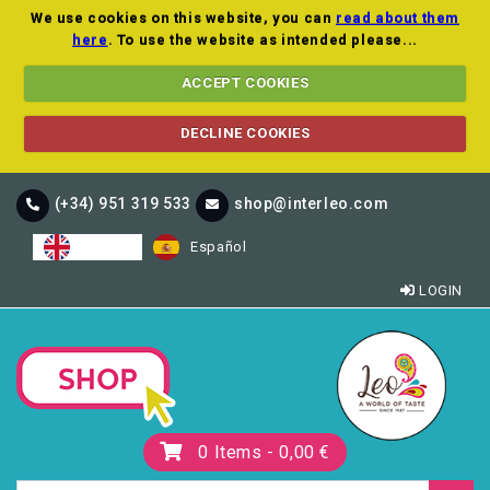
We use cookies on this website, you can
read about them
here
. To use the website as intended please...
ACCEPT COOKIES
DECLINE COOKIES
(+34) 951 319 533
shop@interleo.com
English
Español
LOGIN
0
Items -
0,00 €