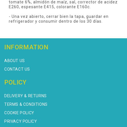
tomate 6%, almidón de maíz, sal, corrector de acidez
E260, espesante E415, colorante E160c.
- Una vez abierto, cerrar bien la tapa, guardar en
refrigerador y consumir dentro de los 30 días.
INFORMATION
ABOUT US
CONTACT US
POLICY
DELIVERY & RETURNS
TERMS & CONDITIONS
COOKIE POLICY
PRIVACY POLICY