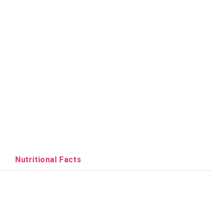
Nutritional Facts