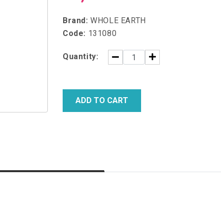
Brand:
WHOLE EARTH
Code:
131080
Quantity:
ADD TO CART