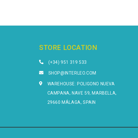
STORE LOCATION
(+34) 951 319 533
SHOP@INTERLEO.COM
WAREHOUSE: POLIGONO NUEVA
CAMPANA, NAVE 59, MARBELLA,
29660 MÁLAGA, SPAIN