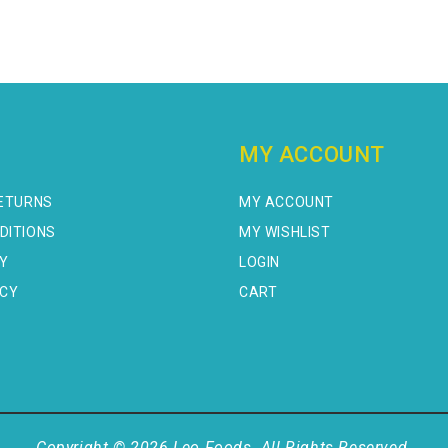
MY ACCOUNT
RETURNS
MY ACCOUNT
DITIONS
MY WISHLIST
CY
LOGIN
ICY
CART
Copyright © 2026 Leo Foods. All Rights Reserved.