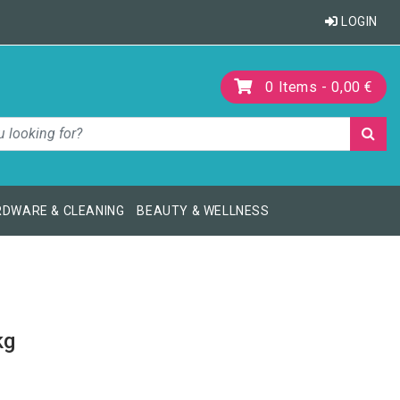
LOGIN
0
Items -
0,00 €
DWARE & CLEANING
BEAUTY & WELLNESS
kg