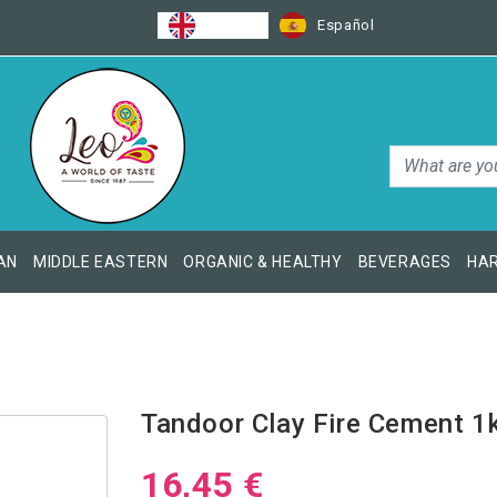
English
Español
AN
MIDDLE EASTERN
ORGANIC & HEALTHY
BEVERAGES
HAR
Tandoor Clay Fire Cement 1
16,45 €