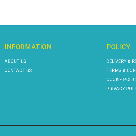
INFORMATION
POLICY
ABOUT US
DELIVERY & 
CONTACT US
TERMS & CON
COOKIE POLI
PRIVACY POL