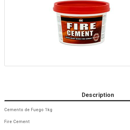
Description
Cemento de Fuego 1kg
Fire Cement