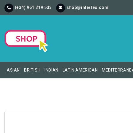
(+34) 951 319 533
shop@interleo.com
ASIAN
BRITISH
INDIAN
LATIN AMERICAN
MEDITERRANE